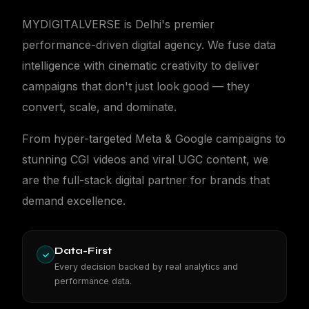
MYDIGITALVERSE is Delhi's premier
performance-driven digital agency. We fuse data
intelligence with cinematic creativity to deliver
campaigns that don't just look good — they
MDV
convert, scale, and dominate.
From hyper-targeted Meta & Google campaigns to
stunning CGI videos and viral UGC content, we
are the full-stack digital partner for brands that
demand excellence.
Data-First
Every decision backed by real analytics and
performance data.