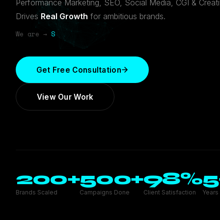
Performance Marketing, SEO, Social Media, CGI & Creat
Drives
Real Growth
for ambitious brands.
We are →
SEO Expert
Get Free Consultation
View Our Work
200
+
500
+
98
%
5
Brands Scaled
Campaigns Done
Client Satisfaction
Years