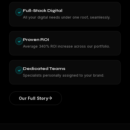
Full-Stack Digital
All your digital needs under one roof, seamlessly.
Proven ROI
Average 340% ROI increase across our portfolio.
Dedicated Teams
Specialists personally assigned to your brand.
Our Full Story