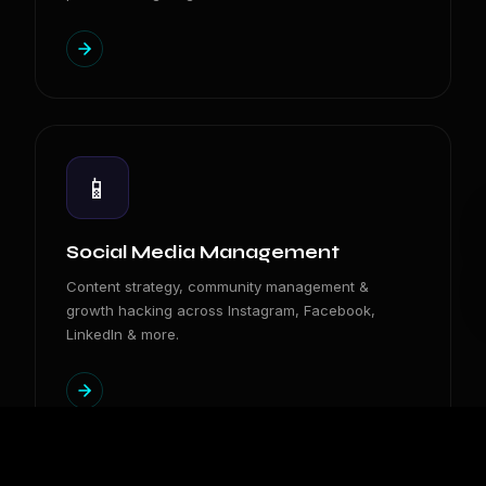
📱
Social Media Management
Content strategy, community management &
growth hacking across Instagram, Facebook,
LinkedIn & more.