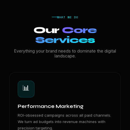
WHAT WE DO
Our
Core
Services
Everything your brand needs to dominate the digital
landscape.
📊
Performance Marketing
ROI-obsessed campaigns across all paid channels.
We turn ad budgets into revenue machines with
precision targeting.