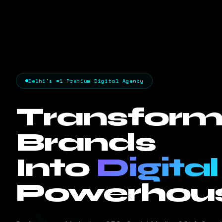
Delhi's #1 Premium Digital Agency
Transform
Brands
Into
Digital
Powerhous