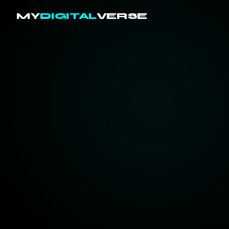
MY
DIGITAL
VERSE