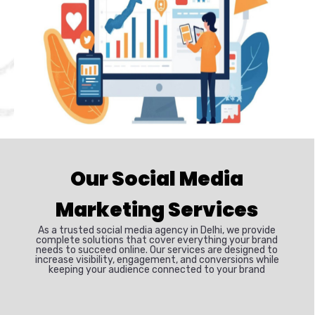
Our Social Media
Marketing Services
As a trusted social media agency in Delhi, we provide
complete solutions that cover everything your brand
needs to succeed online. Our services are designed to
increase visibility, engagement, and conversions while
keeping your audience connected to your brand