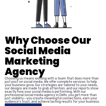
Why Choose Our
Social Media
Marketing
Agency
Choosing us means working with a team that does more than
just post on social media. We offer complete services to help
your business grow. Our strategies are tailored to your needs,
our designs are made to grab attention, and our reports show
exactly how your social media is performing. With our
professional social media agency in Delhi, you get more than
just visibility—you create meaningful connections, earn your
audience’s trust, and achieve lasting results for your business.