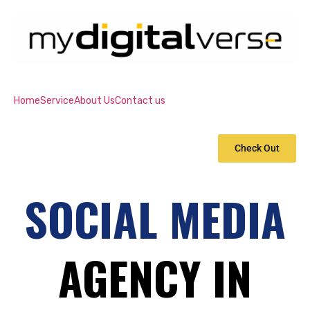
Home
Service
About Us
Contact us
Check Out
SOCIAL MEDIA
AGENCY IN