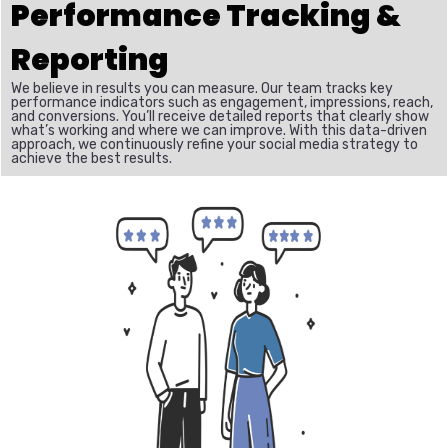
Performance Tracking &
Reporting
We believe in results you can measure. Our team tracks key
performance indicators such as engagement, impressions, reach,
and conversions. You’ll receive detailed reports that clearly show
what’s working and where we can improve. With this data-driven
approach, we continuously refine your social media strategy to
achieve the best results.