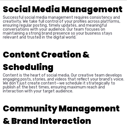
Social Media Management
Successful social media management requires consistency and
creativity. We take full control of your profiles across platforms,
ensuring regular posting, timely updates, and meaningful
conversations with your audience. Our team focuses on
maintaining a strong brand presence so your business stays
relevant and trusted in the digital world.
Content Creation &
Scheduling
Content is the heart of social media. Our creative team develops
engaging posts, stories, and videos that reflect your brand’s voice.
We don’t just create content—we schedule it strategically to
publish at the best times, ensuring maximum reach and
interaction with your target audience.
Community Management
& Brand Interaction