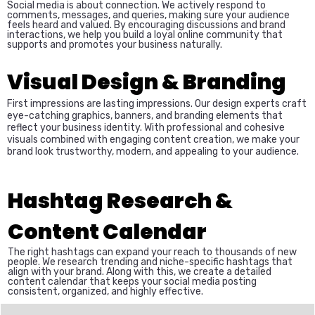
Social media is about connection. We actively respond to
comments, messages, and queries, making sure your audience
feels heard and valued. By encouraging discussions and brand
interactions, we help you build a loyal online community that
supports and promotes your business naturally.
Visual Design & Branding
First impressions are lasting impressions. Our design experts craft
eye-catching graphics, banners, and branding elements that
reflect your business identity. With professional and cohesive
visuals combined with engaging content creation, we make your
brand look trustworthy, modern, and appealing to your audience.
Hashtag Research &
Content Calendar
The right hashtags can expand your reach to thousands of new
people. We research trending and niche-specific hashtags that
align with your brand. Along with this, we create a detailed
content calendar that keeps your social media posting
consistent, organized, and highly effective.