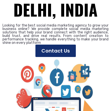
DELHI, INDIA
Looking for the best social media marketing agency to grow your
business online? We provide complete social media marketing
solutions that help your brand connect with the right audience,
build trust, and drive real results. From content creation to
performance tracking, we handle everything to make your brand
shine on every platform
Contact Us