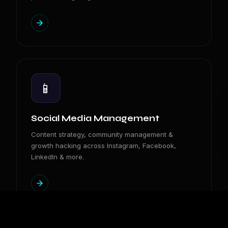
📱
Social Media Management
Content strategy, community management &
growth hacking across Instagram, Facebook,
LinkedIn & more.