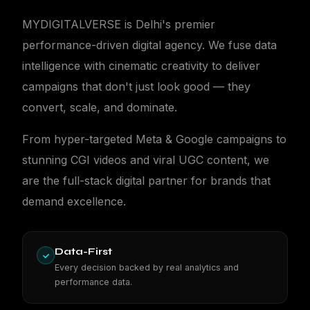
MYDIGITALVERSE is Delhi's premier
performance-driven digital agency. We fuse data
intelligence with cinematic creativity to deliver
campaigns that don't just look good — they
MDV
convert, scale, and dominate.
From hyper-targeted Meta & Google campaigns to
stunning CGI videos and viral UGC content, we
are the full-stack digital partner for brands that
demand excellence.
Data-First
Every decision backed by real analytics and
performance data.