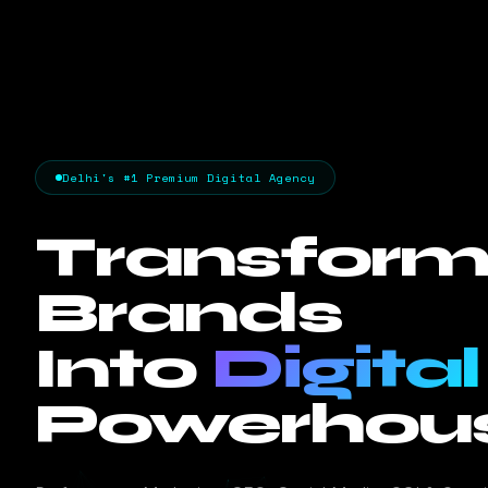
Delhi's #1 Premium Digital Agency
Transform
Brands
Into
Digital
Powerhous