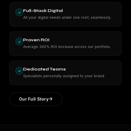
Full-Stack Digital
All your digital needs under one roof, seamlessly.
Proven ROI
Average 340% ROI increase across our portfolio.
Dedicated Teams
Specialists personally assigned to your brand.
Our Full Story