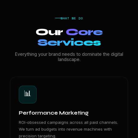
WHAT WE DO
Our
Core
Services
Everything your brand needs to dominate the digital
landscape.
📊
Performance Marketing
ROI-obsessed campaigns across all paid channels.
We turn ad budgets into revenue machines with
precision targeting.