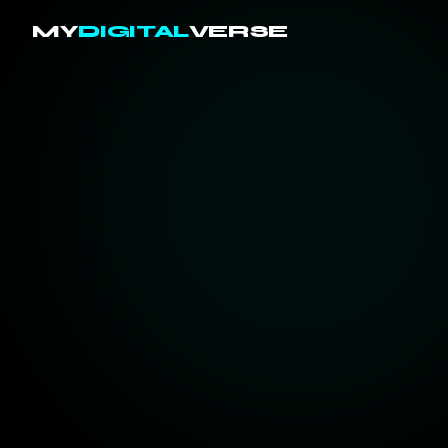
MY
DIGITAL
VERSE