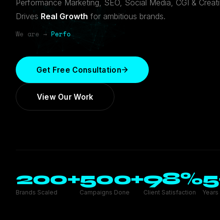
Performance Marketing, SEO, Social Media, CGI & Creat
Drives
Real Growth
for ambitious brands.
We are →
SEO Exper
Get Free Consultation
View Our Work
200
+
500
+
98
%
5
Brands Scaled
Campaigns Done
Client Satisfaction
Years