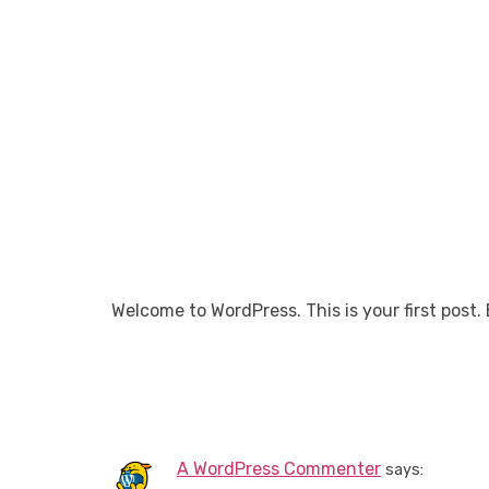
WO
Welcome to WordPress. This is your first post. E
One Resp
A WordPress Commenter
says: