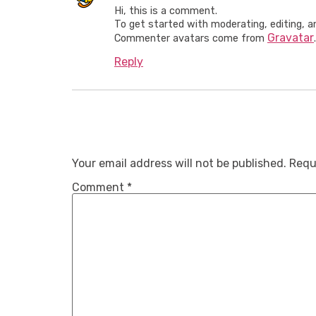
Hi, this is a comment.
To get started with moderating, editing, 
Gravatar
Commenter avatars come from
.
Reply
Leave A R
Your email address will not be published.
Requ
Comment
*