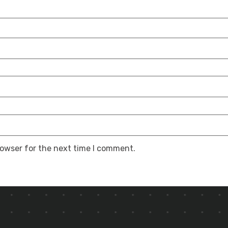
rowser for the next time I comment.